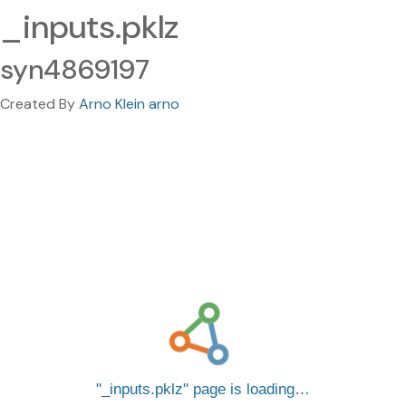
_inputs.pklz
syn4869197
Created By
Arno Klein arno
_inputs.pklz
page is loading…