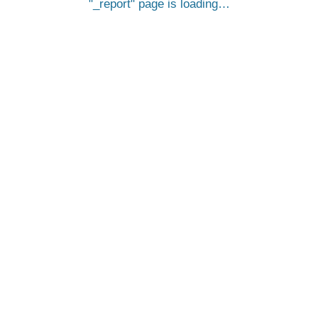
_report
page is loading…