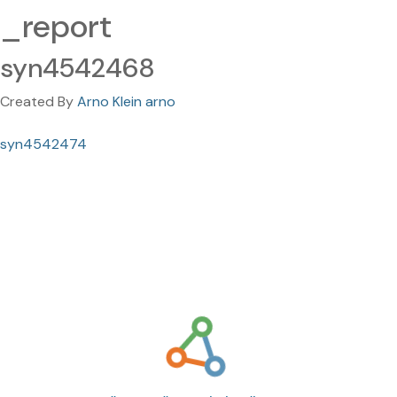
_report
syn4542468
Created By
Arno Klein arno
syn4542474