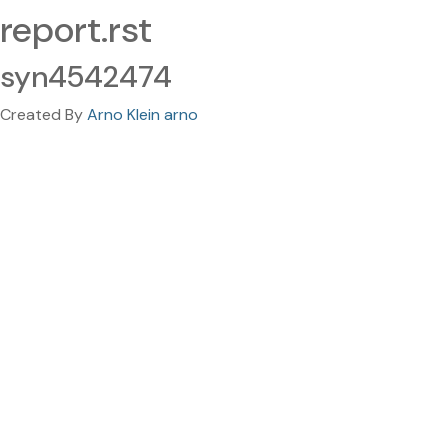
report.rst
syn4542474
Created By
Arno Klein arno