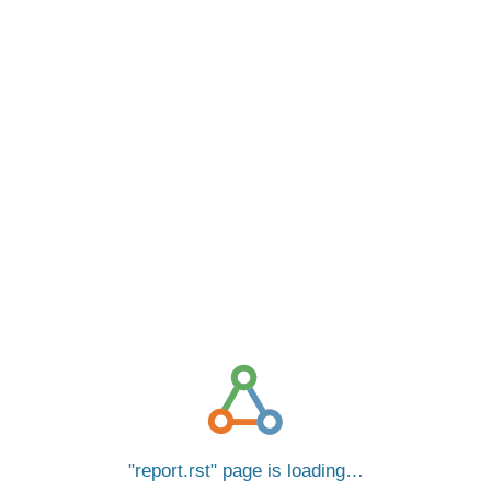
report.rst
page is loading…