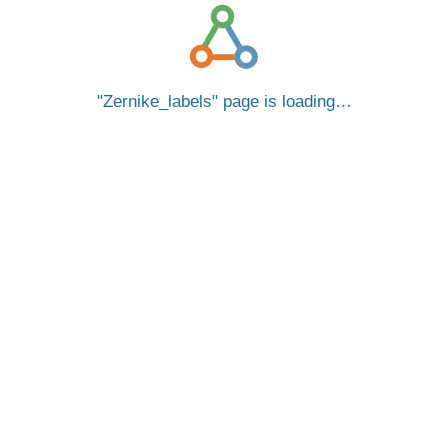
Zernike_labels
page is loading…