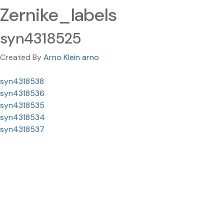
Zernike_labels
syn4318525
Created By
Arno Klein arno
syn4318538
syn4318536
syn4318535
syn4318534
syn4318537