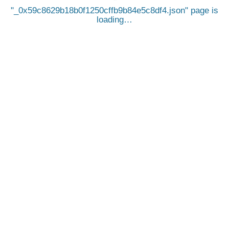
_0x59c8629b18b0f1250cffb9b84e5c8df4.json
page is
loading…