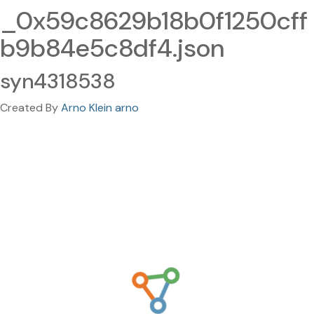
_0x59c8629b18b0f1250cff
b9b84e5c8df4.json
syn4318538
Created By
Arno Klein arno