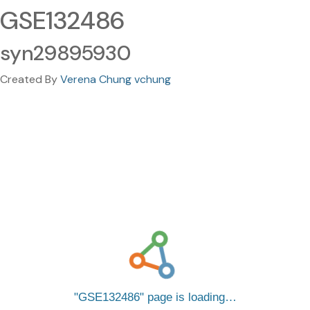
GSE132486
syn29895930
Created By
Verena Chung vchung
GSE132486
page is loading…