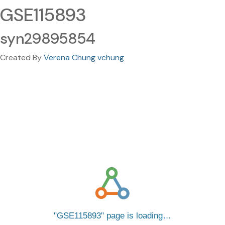
GSE115893
syn29895854
Created By
Verena Chung vchung
GSE115893
page is loading…