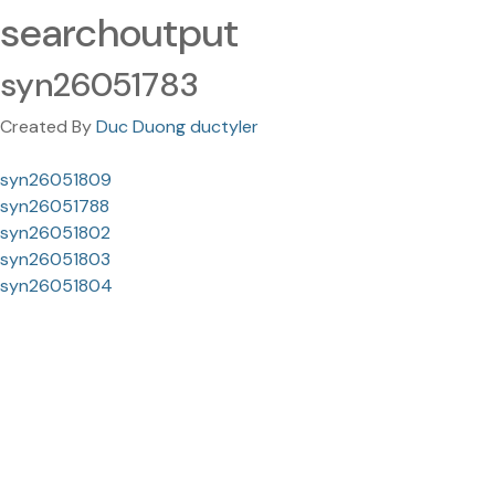
searchoutput
syn26051783
Created By
Duc Duong ductyler
syn26051809
syn26051788
syn26051802
syn26051803
syn26051804