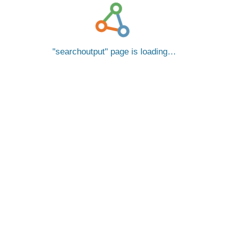
searchoutput
page is loading…