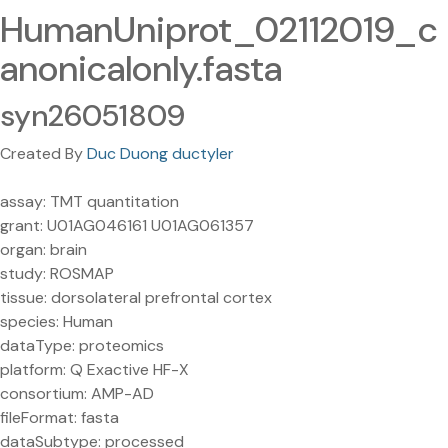
HumanUniprot_02112019_c
anonicalonly.fasta
syn26051809
Created By
Duc Duong ductyler
assay: TMT quantitation
grant: U01AG046161 U01AG061357
organ: brain
study: ROSMAP
tissue: dorsolateral prefrontal cortex
species: Human
dataType: proteomics
platform: Q Exactive HF-X
consortium: AMP-AD
fileFormat: fasta
dataSubtype: processed