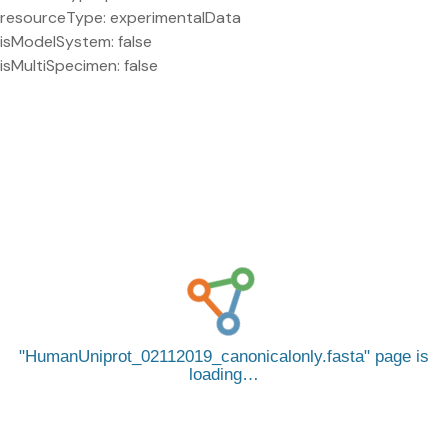
resourceType: experimentalData
isModelSystem: false
isMultiSpecimen: false
HumanUniprot_02112019_canonicalonly.fasta
page is
loading…