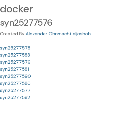
docker
syn25277576
Created By
Alexander Ohnmacht aljoshoh
syn25277578
syn25277583
syn25277579
syn25277581
syn25277590
syn25277580
syn25277577
syn25277582