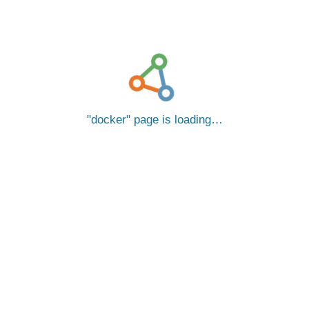
docker
page is loading…