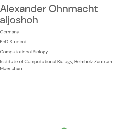
Alexander Ohnmacht
aljoshoh
Germany
PhD Student
Computational Biology
Institute of Computational Biology, Helmholz Zentrum
Muenchen