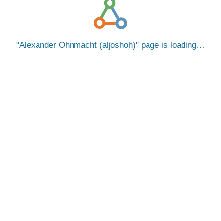
Alexander Ohnmacht (aljoshoh)
page is loading…