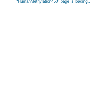
HumanMethylation450
page is loading…