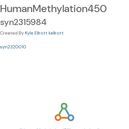
HumanMethylation450
syn2315984
Created By
Kyle Ellrott kellrott
syn2320010