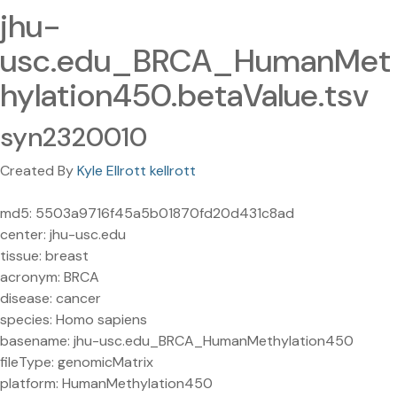
jhu-
usc.edu_BRCA_HumanMet
hylation450.betaValue.tsv
syn2320010
Created By
Kyle Ellrott kellrott
md5: 5503a9716f45a5b01870fd20d431c8ad
center: jhu-usc.edu
tissue: breast
acronym: BRCA
disease: cancer
species: Homo sapiens
basename: jhu-usc.edu_BRCA_HumanMethylation450
fileType: genomicMatrix
platform: HumanMethylation450