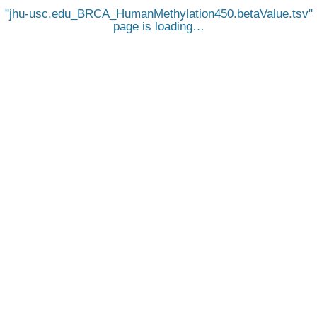
jhu-usc.edu_BRCA_HumanMethylation450.betaValue.tsv
page is loading…