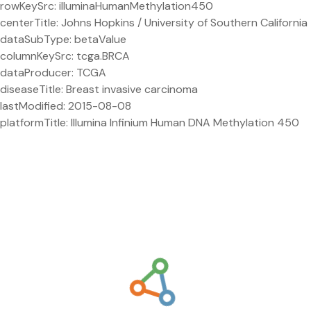
rowKeySrc: illuminaHumanMethylation450
centerTitle: Johns Hopkins / University of Southern California
dataSubType: betaValue
columnKeySrc: tcga.BRCA
dataProducer: TCGA
diseaseTitle: Breast invasive carcinoma
lastModified: 2015-08-08
platformTitle: Illumina Infinium Human DNA Methylation 450