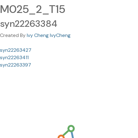
M025_2_T15
syn22263384
Created By
Ivy Cheng IvyCheng
syn22263427
syn22263411
syn22263397