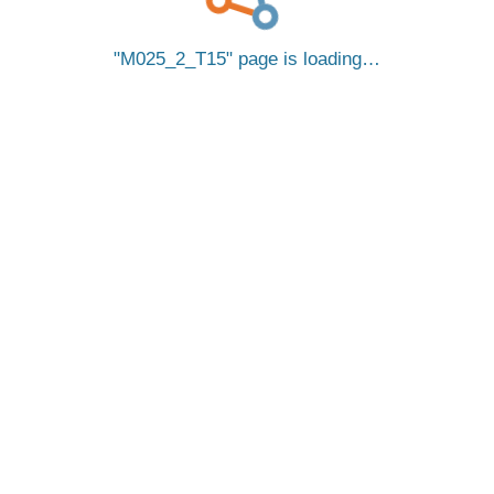
M025_2_T15
page is loading…