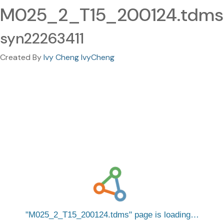
M025_2_T15_200124.tdms
syn22263411
Created By
Ivy Cheng IvyCheng
M025_2_T15_200124.tdms
page is loading…