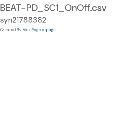
BEAT-PD_SC1_OnOff.csv
syn21788382
Created By
Alex Page atpage