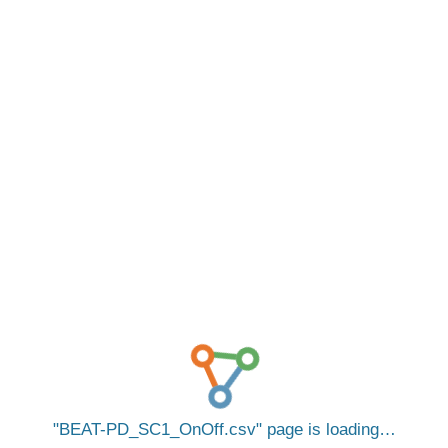
BEAT-PD_SC1_OnOff.csv
page is loading…