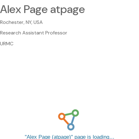
Alex Page atpage
Rochester, NY, USA
Research Assistant Professor
URMC
Alex Page (atpage)
page is loading…