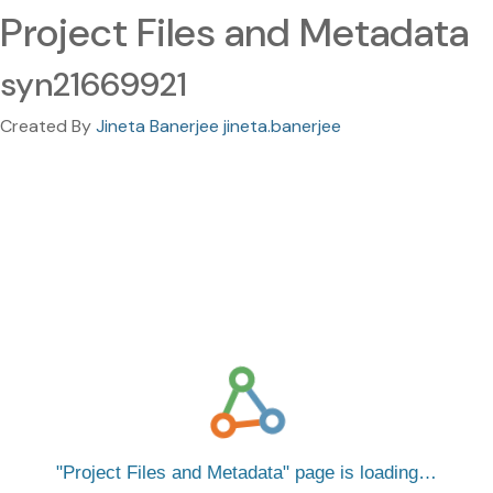
Project Files and Metadata
syn21669921
Created By
Jineta Banerjee jineta.banerjee
Project Files and Metadata
page is loading…