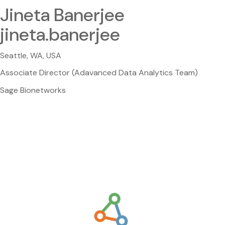
Jineta Banerjee
jineta.banerjee
Seattle, WA, USA
Associate Director (Adavanced Data Analytics Team)
Sage Bionetworks