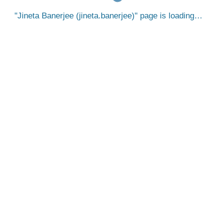
Jineta Banerjee (jineta.banerjee)
page is loading…