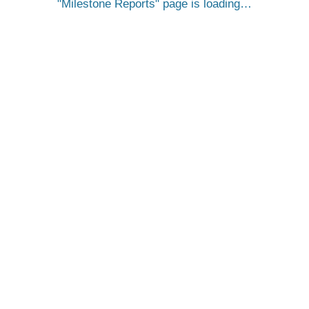
Milestone Reports
page is loading…