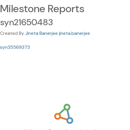
Milestone Reports
syn21650483
Created By
Jineta Banerjee jineta.banerjee
syn35569373