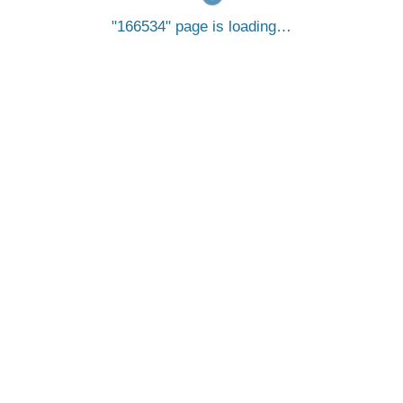
166534
page is loading…