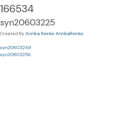
166534
syn20603225
Created By
Annika Reinke AnnikaReinke
syn20603249
syn20603256