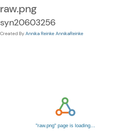
raw.png
syn20603256
Created By
Annika Reinke AnnikaReinke
raw.png
page is loading…