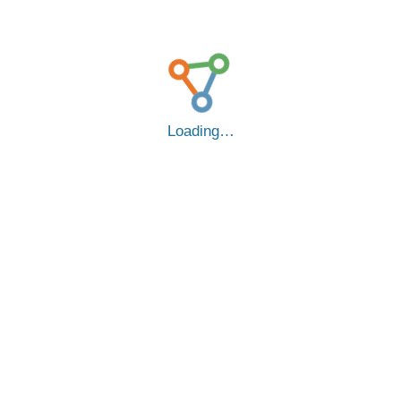
Loading…