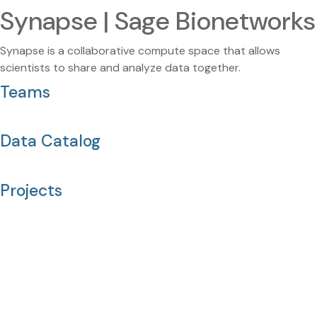
Synapse | Sage Bionetworks
Synapse is a collaborative compute space that allows
scientists to share and analyze data together.
Teams
Data Catalog
Projects