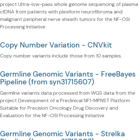
project Ultra-low-pass whole genome sequencing of plasma
cfDNA from patients with plexiform neurofibroma and
malignant peripheral nerve sheath tumors for the NF-OSI
Processing Initiative
Copy Number Variation - CNVkit
Copy number variants include those from 10 samples.
Germline Genomic Variants - FreeBayes
Pipeline (from syn31715607)
Germline variants data processed from WGS data from the
project Development of a Preclinical NF1-MPNST Platform
Suitable for Precision Oncology Drug Discovery and
Evaluation for the NF-OSI Processing Initiative
Germline Genomic Variants - Strelka