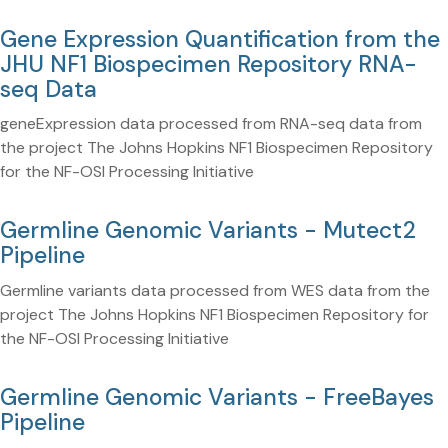
Gene Expression Quantification from the
JHU NF1 Biospecimen Repository RNA-
seq Data
geneExpression data processed from RNA-seq data from
the project The Johns Hopkins NF1 Biospecimen Repository
for the NF-OSI Processing Initiative
Germline Genomic Variants - Mutect2
Pipeline
Germline variants data processed from WES data from the
project The Johns Hopkins NF1 Biospecimen Repository for
the NF-OSI Processing Initiative
Germline Genomic Variants - FreeBayes
Pipeline