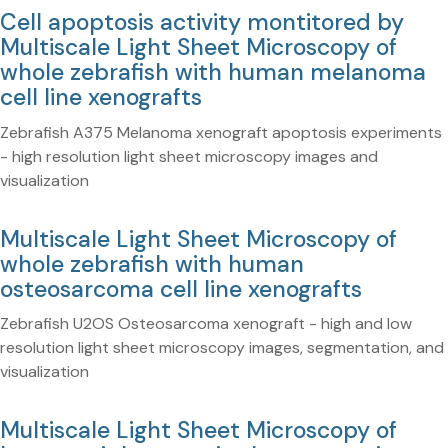
Cell apoptosis activity montitored by
Multiscale Light Sheet Microscopy of
whole zebrafish with human melanoma
cell line xenografts
Zebrafish A375 Melanoma xenograft apoptosis experiments
- high resolution light sheet microscopy images and
visualization
Multiscale Light Sheet Microscopy of
whole zebrafish with human
osteosarcoma cell line xenografts
Zebrafish U2OS Osteosarcoma xenograft - high and low
resolution light sheet microscopy images, segmentation, and
visualization
Multiscale Light Sheet Microscopy of