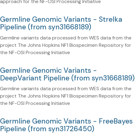
approach for the NF-OSI Processing Initiative
Germline Genomic Variants - Strelka
Pipeline (from syn31668189)
Germline variants data processed from WES data from the
project The Johns Hopkins NF1 Biospecimen Repository for
the NF-OSI Processing Initiative
Germline Genomic Variants -
DeepVariant Pipeline (from syn31668189)
Germline variants data processed from WES data from the
project The Johns Hopkins NF1 Biospecimen Repository for
the NF-OSI Processing Initiative
Germline Genomic Variants - FreeBayes
Pipeline (from syn31726450)