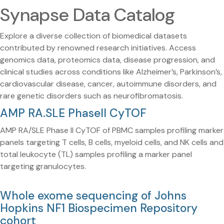
Synapse Data Catalog
Explore a diverse collection of biomedical datasets
contributed by renowned research initiatives. Access
genomics data, proteomics data, disease progression, and
clinical studies across conditions like Alzheimer’s, Parkinson’s,
cardiovascular disease, cancer, autoimmune disorders, and
rare genetic disorders such as neurofibromatosis.
AMP RA.SLE PhaseII CyTOF
AMP RA/SLE Phase II CyTOF of PBMC samples profiling marker
panels targeting T cells, B cells, myeloid cells, and NK cells and
total leukocyte (TL) samples profiling a marker panel
targeting granulocytes.
Whole exome sequencing of Johns
Hopkins NF1 Biospecimen Repository
cohort