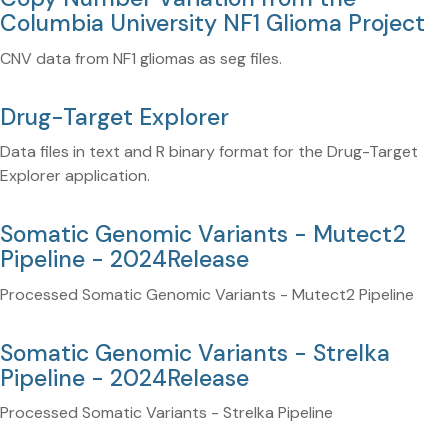
Columbia University NF1 Glioma Project
CNV data from NF1 gliomas as seg files.
Drug-Target Explorer
Data files in text and R binary format for the Drug-Target
Explorer application.
Somatic Genomic Variants - Mutect2
Pipeline - 2024Release
Processed Somatic Genomic Variants - Mutect2 Pipeline
Somatic Genomic Variants - Strelka
Pipeline - 2024Release
Processed Somatic Variants - Strelka Pipeline