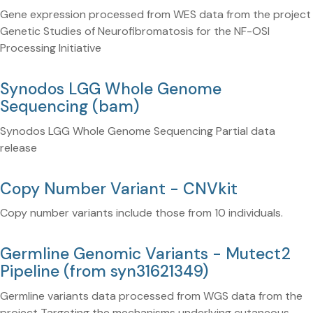
Gene expression processed from WES data from the project
Genetic Studies of Neurofibromatosis for the NF-OSI
Processing Initiative
Synodos LGG Whole Genome
Sequencing (bam)
Synodos LGG Whole Genome Sequencing Partial data
release
Copy Number Variant - CNVkit
Copy number variants include those from 10 individuals.
Germline Genomic Variants - Mutect2
Pipeline (from syn31621349)
Germline variants data processed from WGS data from the
project Targeting the mechanisms underlying cutaneous