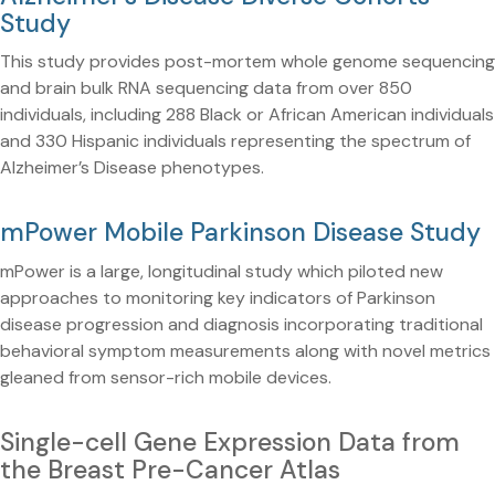
Study
This study provides post-mortem whole genome sequencing
and brain bulk RNA sequencing data from over 850
individuals, including 288 Black or African American individuals
and 330 Hispanic individuals representing the spectrum of
Alzheimer’s Disease phenotypes.
mPower Mobile Parkinson Disease Study
mPower is a large, longitudinal study which piloted new
approaches to monitoring key indicators of Parkinson
disease progression and diagnosis incorporating traditional
behavioral symptom measurements along with novel metrics
gleaned from sensor-rich mobile devices.
Single-cell Gene Expression Data from
the Breast Pre-Cancer Atlas