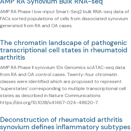
AMP RA Synovium Bulk RNA-seq
AMP RA Phase I low-input Smart-Seq2 bulk RNA-seq data of
FACs sorted populations of cells from dissociated synovium
generated from RA and OA cases.
The chromatin landscape of pathogenic
transcriptional cell states in rheumatoid
arthritis
AMP RA Phase II synovium 10x Genomics scATAC-seq data
from RA and OA control cases. Twenty-four chromatin
classes were identified which are proposed to represent
‘superstates’ corresponding to multiple transcriptional cell
states as described in Nature Communications
https://doi.org/10.1038/s41467-024-48620-7.
Deconstruction of rheumatoid arthritis
synovium defines inflammatory subtypes