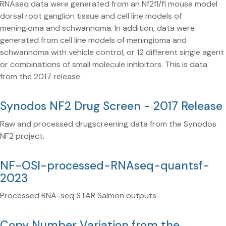
RNAseq data were generated from an Nf2fl/fl mouse model
dorsal root ganglion tissue and cell line models of
meningioma and schwannoma. In addition, data were
generated from cell line models of meningioma and
schwannoma with vehicle control, or 12 different single agent
or combinations of small molecule inhibitors. This is data
from the 2017 release.
Synodos NF2 Drug Screen - 2017 Release
Raw and processed drugscreening data from the Synodos
NF2 project.
NF-OSI-processed-RNAseq-quantsf-
2023
Processed RNA-seq STAR Salmon outputs
Copy Number Variation from the