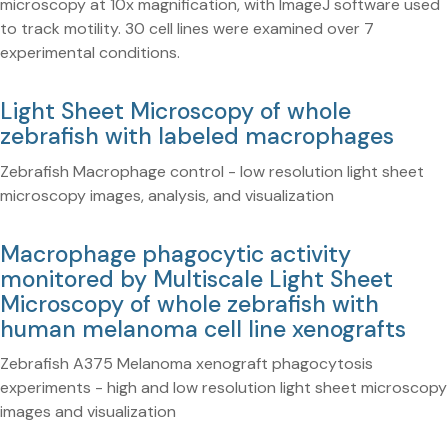
microscopy at 10x magnification, with ImageJ software used
to track motility. 30 cell lines were examined over 7
experimental conditions.
Light Sheet Microscopy of whole
zebrafish with labeled macrophages
Zebrafish Macrophage control - low resolution light sheet
microscopy images, analysis, and visualization
Macrophage phagocytic activity
monitored by Multiscale Light Sheet
Microscopy of whole zebrafish with
human melanoma cell line xenografts
Zebrafish A375 Melanoma xenograft phagocytosis
experiments - high and low resolution light sheet microscopy
images and visualization