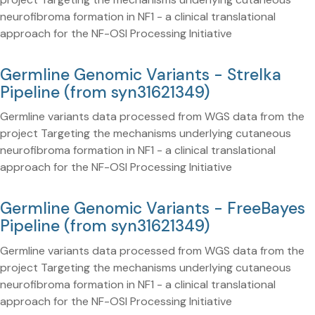
neurofibroma formation in NF1 - a clinical translational
approach for the NF-OSI Processing Initiative
Germline Genomic Variants - Strelka
Pipeline (from syn31621349)
Germline variants data processed from WGS data from the
project Targeting the mechanisms underlying cutaneous
neurofibroma formation in NF1 - a clinical translational
approach for the NF-OSI Processing Initiative
Germline Genomic Variants - FreeBayes
Pipeline (from syn31621349)
Germline variants data processed from WGS data from the
project Targeting the mechanisms underlying cutaneous
neurofibroma formation in NF1 - a clinical translational
approach for the NF-OSI Processing Initiative