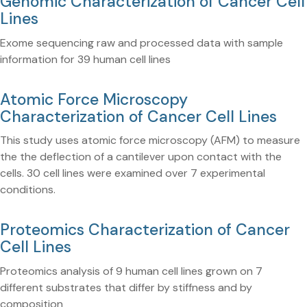
Genomic Characterization of Cancer Cell
Lines
Exome sequencing raw and processed data with sample
information for 39 human cell lines
Atomic Force Microscopy
Characterization of Cancer Cell Lines
This study uses atomic force microscopy (AFM) to measure
the the deflection of a cantilever upon contact with the
cells. 30 cell lines were examined over 7 experimental
conditions.
Proteomics Characterization of Cancer
Cell Lines
Proteomics analysis of 9 human cell lines grown on 7
different substrates that differ by stiffness and by
composition