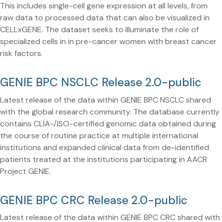
This includes single-cell gene expression at all levels, from
raw data to processed data that can also be visualized in
CELLxGENE. The dataset seeks to illuminate the role of
specialized cells in in pre-cancer women with breast cancer
risk factors.
GENIE BPC NSCLC Release 2.0-public
Latest release of the data within GENIE BPC NSCLC shared
with the global research community. The database currently
contains CLIA-/ISO-certified genomic data obtained during
the course of routine practice at multiple international
institutions and expanded clinical data from de-identified
patients treated at the institutions participating in AACR
Project GENIE.
GENIE BPC CRC Release 2.0-public
Latest release of the data within GENIE BPC CRC shared with