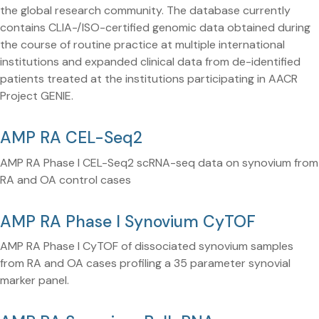
the global research community. The database currently
contains CLIA-/ISO-certified genomic data obtained during
the course of routine practice at multiple international
institutions and expanded clinical data from de-identified
patients treated at the institutions participating in AACR
Project GENIE.
AMP RA CEL-Seq2
AMP RA Phase I CEL-Seq2 scRNA-seq data on synovium from
RA and OA control cases
AMP RA Phase I Synovium CyTOF
AMP RA Phase I CyTOF of dissociated synovium samples
from RA and OA cases profiling a 35 parameter synovial
marker panel.