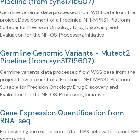
Pipeline (from syn31715607)
Germline variants data processed from WGS data from the
project Development of a Preclinical NF1-MPNST Platform
Suitable for Precision Oncology Drug Discovery and
Evaluation for the NF-OSI Processing Initiative
Germline Genomic Variants - Mutect2
Pipeline (from syn31715607)
Germline variants data processed from WGS data from the
project Development of a Preclinical NF1-MPNST Platform
Suitable for Precision Oncology Drug Discovery and
Evaluation for the NF-OSI Processing Initiative
Gene Expression Quantification from
RNA-seq
Processed gene expression data of IPS cells with distinct NF1
genotypes.