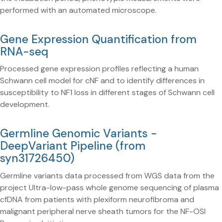
performed with an automated microscope.
Gene Expression Quantification from
RNA-seq
Processed gene expression profiles reflecting a human
Schwann cell model for cNF and to identify differences in
susceptibility to NF1 loss in different stages of Schwann cell
development.
Germline Genomic Variants -
DeepVariant Pipeline (from
syn31726450)
Germline variants data processed from WGS data from the
project Ultra-low-pass whole genome sequencing of plasma
cfDNA from patients with plexiform neurofibroma and
malignant peripheral nerve sheath tumors for the NF-OSI