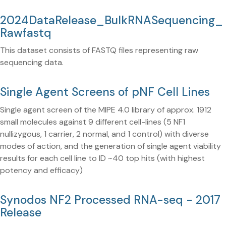
2024DataRelease_BulkRNASequencing_
Rawfastq
This dataset consists of FASTQ files representing raw
sequencing data.
Single Agent Screens of pNF Cell Lines
Single agent screen of the MIPE 4.0 library of approx. 1912
small molecules against 9 different cell-lines (5 NF1
nullizygous, 1 carrier, 2 normal, and 1 control) with diverse
modes of action, and the generation of single agent viability
results for each cell line to ID ~40 top hits (with highest
potency and efficacy)
Synodos NF2 Processed RNA-seq - 2017
Release