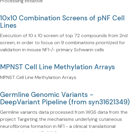
Processing Initiative
10x10 Combination Screens of pNF Cell
Lines
Execution of 10 x 10 screen of top 72 compounds from 2nd
screen, in order to focus on 9 combinations prioritized for
validation in mouse NF1-/- primary Schwann cells
MPNST Cell Line Methylation Arrays
MPNST Cell Line Methylation Arrays
Germline Genomic Variants -
DeepVariant Pipeline (from syn31621349)
Germline variants data processed from WGS data from the
project Targeting the mechanisms underlying cutaneous
neurofibroma formation in NF1 - a clinical translational