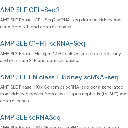
AMP SLE CEL-Seq2
AMP SLE Phase I CEL-Seq2 scRNA-seq data on kidney and
urine from SLE and controls cases.
AMP SLE C1-HT scRNA-Seq
AMP SLE Phase I Fluidigm C1 HT scRNA-seq data on kidney
and skin from SLE and controls cases.
AMP SLE LN class II kidney scRNA-seq
AMP SLE Phase II 10x Genomics scRNA-seq data generated
from kidney biopsies from class II lupus nephritis (i.e. SLE) and
control cases.
AMP SLE scRNASeq
AMP SLE Phase II 10x Genomics scRNA-seq data generated