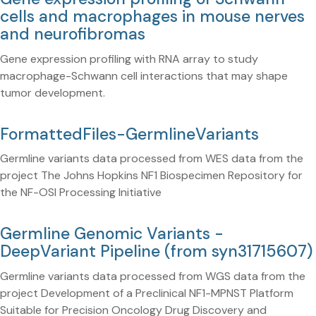
cells and macrophages in mouse nerves
and neurofibromas
Gene expression profiling with RNA array to study
macrophage-Schwann cell interactions that may shape
tumor development.
FormattedFiles-GermlineVariants
Germline variants data processed from WES data from the
project The Johns Hopkins NF1 Biospecimen Repository for
the NF-OSI Processing Initiative
Germline Genomic Variants -
DeepVariant Pipeline (from syn31715607)
Germline variants data processed from WGS data from the
project Development of a Preclinical NF1-MPNST Platform
Suitable for Precision Oncology Drug Discovery and