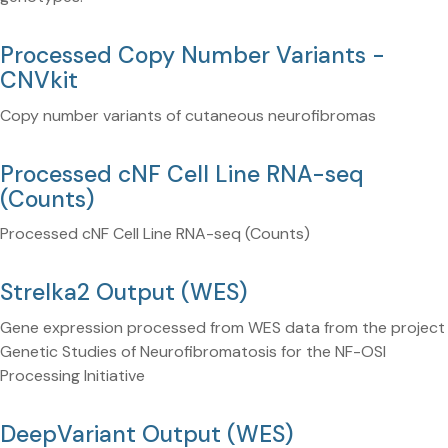
Processed Copy Number Variants -
CNVkit
Copy number variants of cutaneous neurofibromas
Processed cNF Cell Line RNA-seq
(Counts)
Processed cNF Cell Line RNA-seq (Counts)
Strelka2 Output (WES)
Gene expression processed from WES data from the project
Genetic Studies of Neurofibromatosis for the NF-OSI
Processing Initiative
DeepVariant Output (WES)