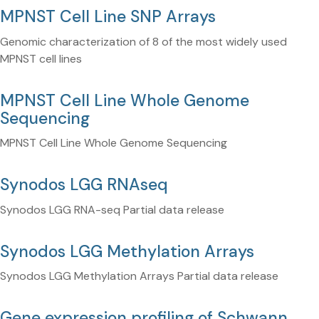
MPNST Cell Line SNP Arrays
Genomic characterization of 8 of the most widely used
MPNST cell lines
MPNST Cell Line Whole Genome
Sequencing
MPNST Cell Line Whole Genome Sequencing
Synodos LGG RNAseq
Synodos LGG RNA-seq Partial data release
Synodos LGG Methylation Arrays
Synodos LGG Methylation Arrays Partial data release
Gene expression profiling of Schwann