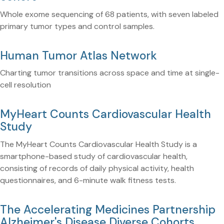
Whole exome sequencing of 68 patients, with seven labeled
primary tumor types and control samples.
Human Tumor Atlas Network
Charting tumor transitions across space and time at single-
cell resolution
MyHeart Counts Cardiovascular Health
Study
The MyHeart Counts Cardiovascular Health Study is a
smartphone-based study of cardiovascular health,
consisting of records of daily physical activity, health
questionnaires, and 6-minute walk fitness tests.
The Accelerating Medicines Partnership
Alzheimer's Disease Diverse Cohorts