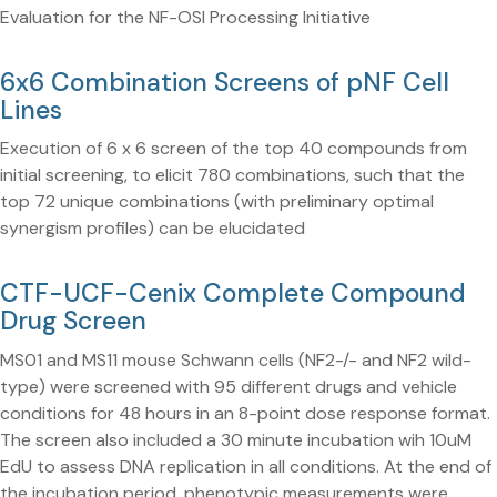
Evaluation for the NF-OSI Processing Initiative
6x6 Combination Screens of pNF Cell
Lines
Execution of 6 x 6 screen of the top 40 compounds from
initial screening, to elicit 780 combinations, such that the
top 72 unique combinations (with preliminary optimal
synergism profiles) can be elucidated
CTF-UCF-Cenix Complete Compound
Drug Screen
MS01 and MS11 mouse Schwann cells (NF2-/- and NF2 wild-
type) were screened with 95 different drugs and vehicle
conditions for 48 hours in an 8-point dose response format.
The screen also included a 30 minute incubation wih 10uM
EdU to assess DNA replication in all conditions. At the end of
the incubation period, phenotypic measurements were