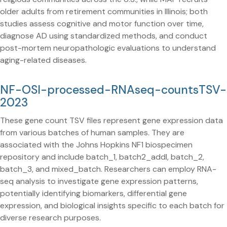
older adults from retirement communities in Illinois; both
studies assess cognitive and motor function over time,
diagnose AD using standardized methods, and conduct
post-mortem neuropathologic evaluations to understand
aging-related diseases.
NF-OSI-processed-RNAseq-countsTSV-
2023
These gene count TSV files represent gene expression data
from various batches of human samples. They are
associated with the Johns Hopkins NF1 biospecimen
repository and include batch_1, batch2_addl, batch_2,
batch_3, and mixed_batch. Researchers can employ RNA-
seq analysis to investigate gene expression patterns,
potentially identifying biomarkers, differential gene
expression, and biological insights specific to each batch for
diverse research purposes.