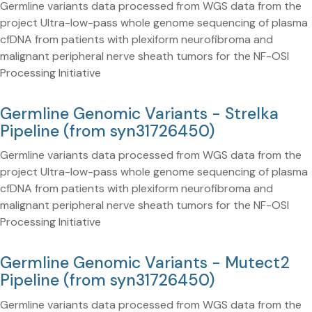
Germline variants data processed from WGS data from the
project Ultra-low-pass whole genome sequencing of plasma
cfDNA from patients with plexiform neurofibroma and
malignant peripheral nerve sheath tumors for the NF-OSI
Processing Initiative
Germline Genomic Variants - Strelka
Pipeline (from syn31726450)
Germline variants data processed from WGS data from the
project Ultra-low-pass whole genome sequencing of plasma
cfDNA from patients with plexiform neurofibroma and
malignant peripheral nerve sheath tumors for the NF-OSI
Processing Initiative
Germline Genomic Variants - Mutect2
Pipeline (from syn31726450)
Germline variants data processed from WGS data from the