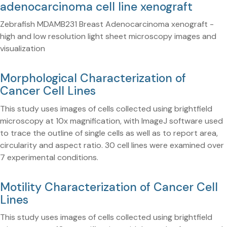
adenocarcinoma cell line xenograft
Zebrafish MDAMB231 Breast Adenocarcinoma xenograft -
high and low resolution light sheet microscopy images and
visualization
Morphological Characterization of
Cancer Cell Lines
This study uses images of cells collected using brightfield
microscopy at 10x magnification, with ImageJ software used
to trace the outline of single cells as well as to report area,
circularity and aspect ratio. 30 cell lines were examined over
7 experimental conditions.
Motility Characterization of Cancer Cell
Lines
This study uses images of cells collected using brightfield