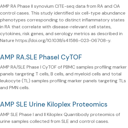
AMP RA Phase II synovium CITE-seq data from RA and OA
control cases. This study identified six cell-type abundance
phenotypes corresponding to distinct inflammatory states
in RA that correlate with disease-relevant cell states,
cytokines, risk genes, and serology metrics as described in
Nature https://doi.org/10.1038/s41586-023-06708-y.
AMP RA.SLE PhaseI CyTOF
AMP RA/SLE Phase I CyTOF of PBMC samples profiling marker
panels targeting T cells, B cells, and myeloid cells and total
leukocyte (TL) samples profiling marker panels targeting TLs
and PMN cells.
AMP SLE Urine Kiloplex Proteomics
AMP SLE Phase I and II Kiloplex Quantibody proteomics of
urine samples collected from SLE and control cases.