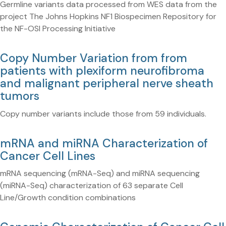
Germline variants data processed from WES data from the
project The Johns Hopkins NF1 Biospecimen Repository for
the NF-OSI Processing Initiative
Copy Number Variation from from
patients with plexiform neurofibroma
and malignant peripheral nerve sheath
tumors
Copy number variants include those from 59 individuals.
mRNA and miRNA Characterization of
Cancer Cell Lines
mRNA sequencing (mRNA-Seq) and miRNA sequencing
(miRNA-Seq) characterization of 63 separate Cell
Line/Growth condition combinations