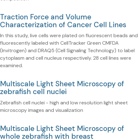
Traction Force and Volume
Characterization of Cancer Cell Lines
In this study, live cells were plated on fluorescent beads and
fluorescently labeled with CellTracker Green CMFDA
(Invitrogen) and DRAQ5 (Cell Signaling Technology) to label
cytoplasm and cell nucleus respectively. 28 cell lines were
examined.
Multiscale Light Sheet Microscopy of
zebrafish cell nuclei
Zebrafish cell nuclei - high and low resolution light sheet
microscopy images and visualization
Multiscale Light Sheet Microscopy of
whole zebrafish with breast