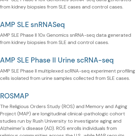
from kidney biopsies from SLE cases and control cases.
AMP SLE snRNASeq
AMP SLE Phase II 10x Genomics snRNA-seq data generated
from kidney biopsies from SLE and control cases.
AMP SLE Phase II Urine scRNA-seq
AMP SLE Phase II multiplexed scRNA-seq experiment profiling
cells isolated from urine samples collected from SLE cases.
ROSMAP
The Religious Orders Study (ROS) and Memory and Aging
Project (MAP) are longitudinal clinical-pathologic cohort
studies run by Rush University to investigate aging and
Alzheimer's disease (AD). ROS enrolls individuals from
religious communities across the U.S., while MAP recruits