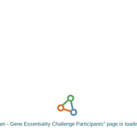
m - Gene Essentiality Challenge Participants
page is load