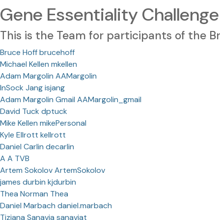
Gene Essentiality Challenge
This is the Team for participants of the
Bruce Hoff brucehoff
Michael Kellen mkellen
Adam Margolin AAMargolin
InSock Jang isjang
Adam Margolin Gmail AAMargolin_gmail
David Tuck dptuck
Mike Kellen mikePersonal
Kyle Ellrott kellrott
Daniel Carlin decarlin
A A TVB
Artem Sokolov ArtemSokolov
james durbin kjdurbin
Thea Norman Thea
Daniel Marbach daniel.marbach
Tiziana Sanavia sanaviat