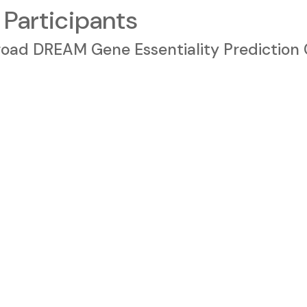
 Participants
 Broad DREAM Gene Essentiality Prediction