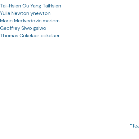
Tai-Hsien Ou Yang TaiHsien
Yulia Newton ynewton
Mario Medvedovic mariom
Geoffrey Siwo gsiwo
Thomas Cokelaer cokelaer
Tea