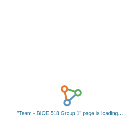
Team - BIOE 518 Group 1
page is loading…