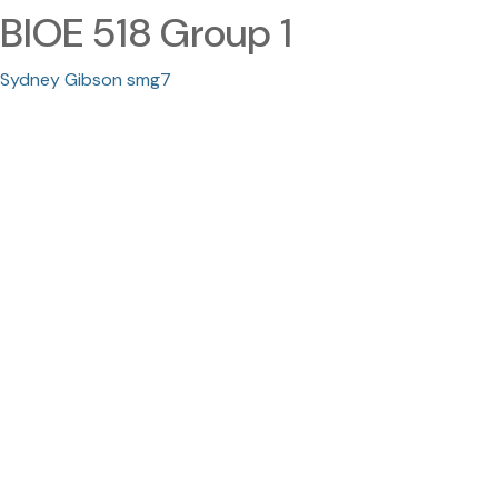
BIOE 518 Group 1
Sydney Gibson smg7