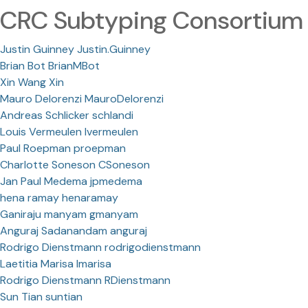
CRC Subtyping Consortium
Justin Guinney Justin.Guinney
Brian Bot BrianMBot
Xin Wang Xin
Mauro Delorenzi MauroDelorenzi
Andreas Schlicker schlandi
Louis Vermeulen lvermeulen
Paul Roepman proepman
Charlotte Soneson CSoneson
Jan Paul Medema jpmedema
hena ramay henaramay
Ganiraju manyam gmanyam
Anguraj Sadanandam anguraj
Rodrigo Dienstmann rodrigodienstmann
Laetitia Marisa lmarisa
Rodrigo Dienstmann RDienstmann
Sun Tian suntian