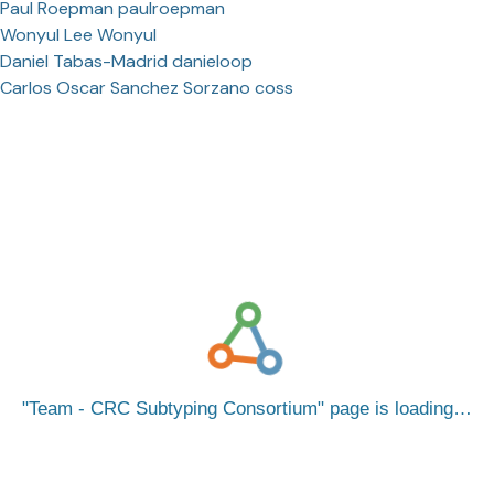
Paul Roepman paulroepman
Wonyul Lee Wonyul
Daniel Tabas-Madrid danieloop
Carlos Oscar Sanchez Sorzano coss
Team - CRC Subtyping Consortium
page is loading…