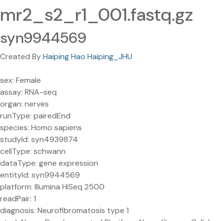
mr2_s2_r1_001.fastq.gz
syn9944569
Created By
Haiping Hao Haiping_JHU
sex: Female
assay: RNA-seq
organ: nerves
runType: pairedEnd
species: Homo sapiens
studyId: syn4939874
cellType: schwann
dataType: gene expression
entityId: syn9944569
platform: Illumina HiSeq 2500
readPair: 1
diagnosis: Neurofibromatosis type 1