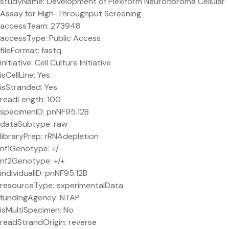
studyName: Development of Plexiform Neurofibroma Cellular
Assay for High-Throughput Screening
accessTeam: 273948
accessType: Public Access
fileFormat: fastq
initiative: Cell Culture Initiative
isCellLine: Yes
isStranded: Yes
readLength: 100
specimenID: pnNF95.12B
dataSubtype: raw
libraryPrep: rRNAdepletion
nf1Genotype: +/-
nf2Genotype: +/+
individualID: pnNF95.12B
resourceType: experimentalData
fundingAgency: NTAP
isMultiSpecimen: No
readStrandOrigin: reverse