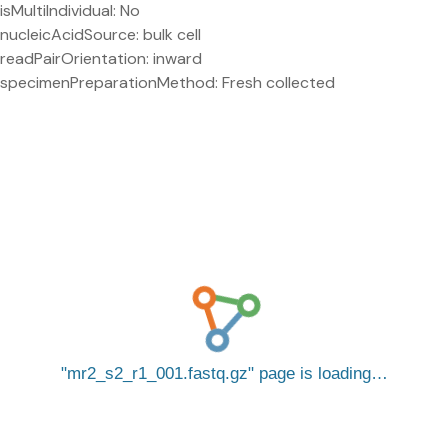
isMultiIndividual: No
nucleicAcidSource: bulk cell
readPairOrientation: inward
specimenPreparationMethod: Fresh collected
mr2_s2_r1_001.fastq.gz
page is loading…