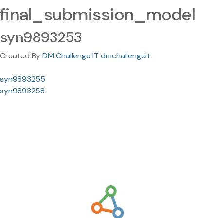
final_submission_model
syn9893253
Created By
DM Challenge IT dmchallengeit
syn9893255
syn9893258