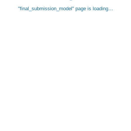
final_submission_model
page is loading…