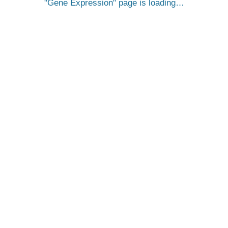
Gene Expression
page is loading…