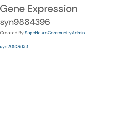
Gene Expression
syn9884396
Created By
SageNeuroCommunityAdmin
syn20808133