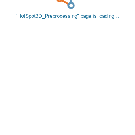
HotSpot3D_Preprocessing
page is loading…