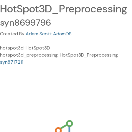
HotSpot3D_Preprocessing
syn8699796
Created By
Adam Scott AdamDS
hotspot3d: HotSpot3D
hotspot3d_preprocessing: HotSpot3D_Preprocessing
syn8717211