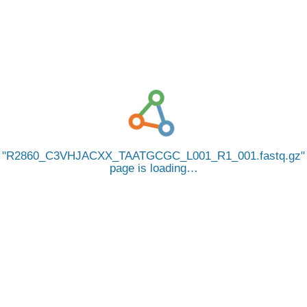
R2860_C3VHJACXX_TAATGCGC_L001_R1_001.fastq.gz
page is loading…