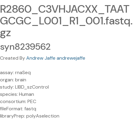
R2860_C3VHJACXX_TAAT
GCGC_L001_R1_001.fastq.
gz
syn8239562
Created By
Andrew Jaffe andrewejaffe
assay: rnaSeq
organ: brain
study: LIBD_szControl
species: Human
consortium: PEC
fileFormat: fastq
libraryPrep: polyAselection