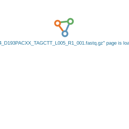
4_D193PACXX_TAGCTT_L005_R1_001.fastq.gz
page is lo