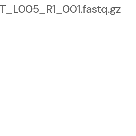
_L005_R1_001.fastq.gz