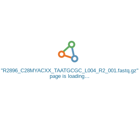
R2896_C28MYACXX_TAATGCGC_L004_R2_001.fastq.gz
page is loading…