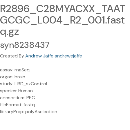
R2896_C28MYACXX_TAAT
GCGC_L004_R2_001.fast
q.gz
syn8238437
Created By
Andrew Jaffe andrewejaffe
assay: rnaSeq
organ: brain
study: LIBD_szControl
species: Human
consortium: PEC
fileFormat: fastq
libraryPrep: polyAselection