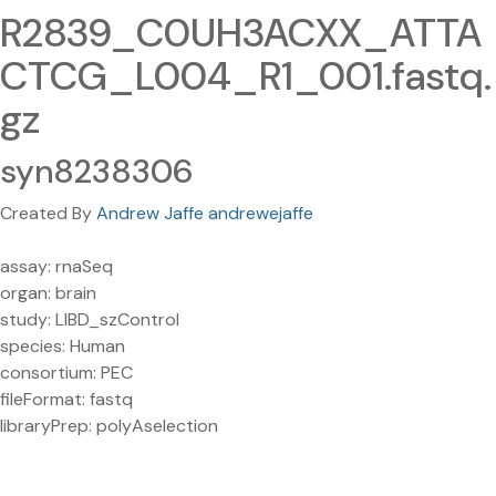
R2839_C0UH3ACXX_ATTA
CTCG_L004_R1_001.fastq.
gz
syn8238306
Created By
Andrew Jaffe andrewejaffe
assay: rnaSeq
organ: brain
study: LIBD_szControl
species: Human
consortium: PEC
fileFormat: fastq
libraryPrep: polyAselection