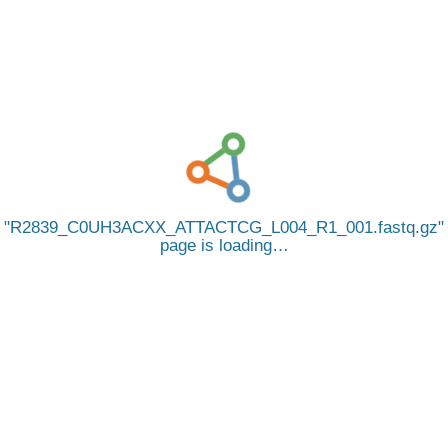
R2839_C0UH3ACXX_ATTACTCG_L004_R1_001.fastq.gz
page is loading…