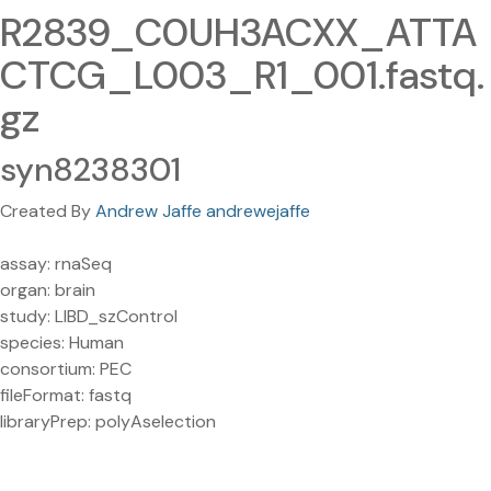
R2839_C0UH3ACXX_ATTA
CTCG_L003_R1_001.fastq.
gz
syn8238301
Created By
Andrew Jaffe andrewejaffe
assay: rnaSeq
organ: brain
study: LIBD_szControl
species: Human
consortium: PEC
fileFormat: fastq
libraryPrep: polyAselection