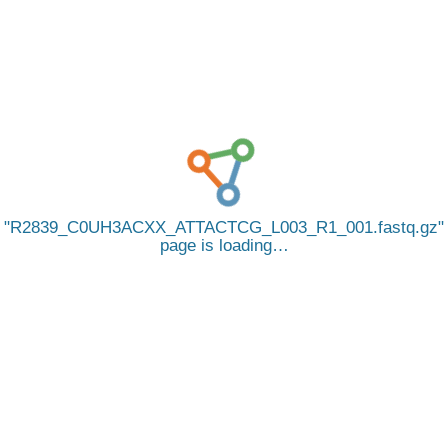
R2839_C0UH3ACXX_ATTACTCG_L003_R1_001.fastq.gz
page is loading…