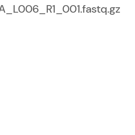
_L006_R1_001.fastq.gz