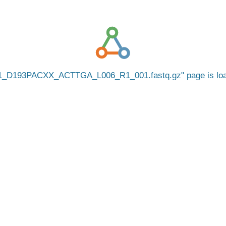
1_D193PACXX_ACTTGA_L006_R1_001.fastq.gz
page is l