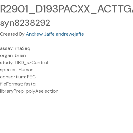
R2901_D193PACXX_ACTTGA
syn8238292
Created By
Andrew Jaffe andrewejaffe
assay: rnaSeq
organ: brain
study: LIBD_szControl
species: Human
consortium: PEC
fileFormat: fastq
libraryPrep: polyAselection