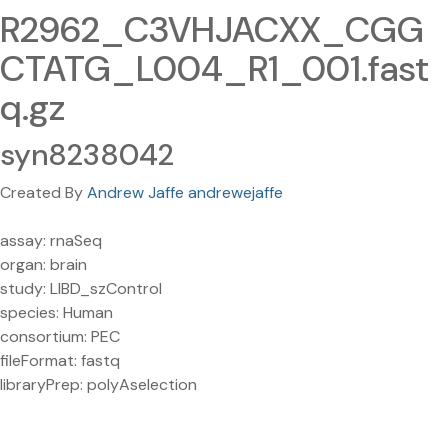
R2962_C3VHJACXX_CGG
CTATG_L004_R1_001.fast
q.gz
syn8238042
Created By
Andrew Jaffe andrewejaffe
assay: rnaSeq
organ: brain
study: LIBD_szControl
species: Human
consortium: PEC
fileFormat: fastq
libraryPrep: polyAselection