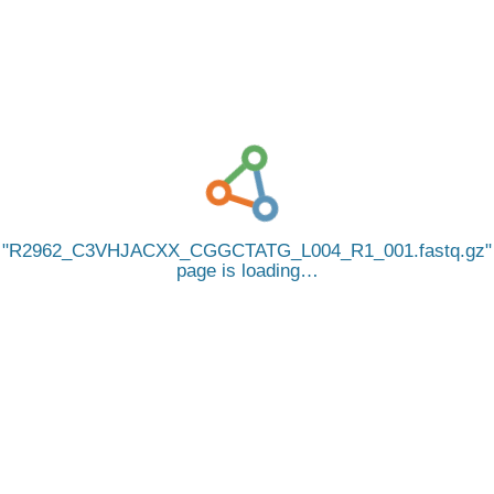
R2962_C3VHJACXX_CGGCTATG_L004_R1_001.fastq.gz
page is loading…