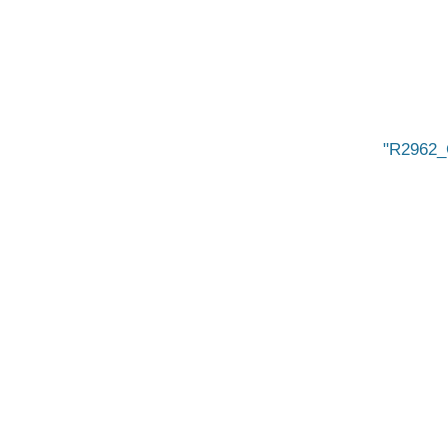
R2962_