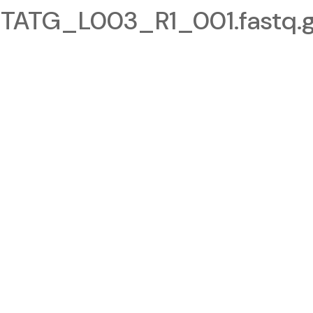
TG_L003_R1_001.fastq.g