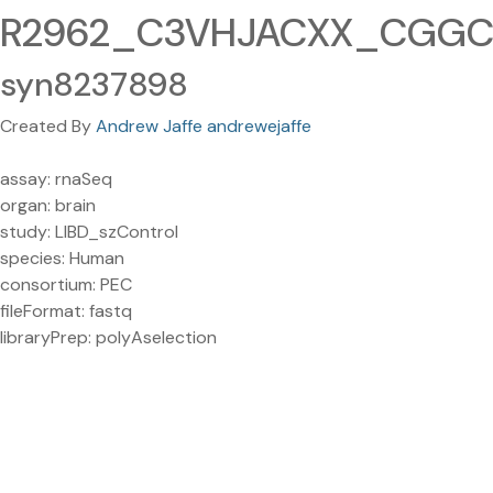
R2962_C3VHJACXX_CGGCTA
syn8237898
Created By
Andrew Jaffe andrewejaffe
assay: rnaSeq
organ: brain
study: LIBD_szControl
species: Human
consortium: PEC
fileFormat: fastq
libraryPrep: polyAselection