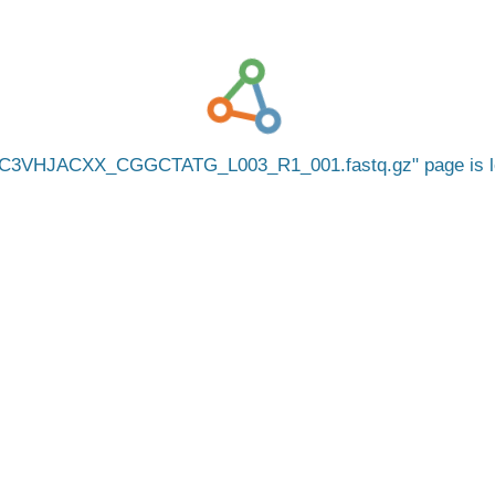
C3VHJACXX_CGGCTATG_L003_R1_001.fastq.gz
page is 