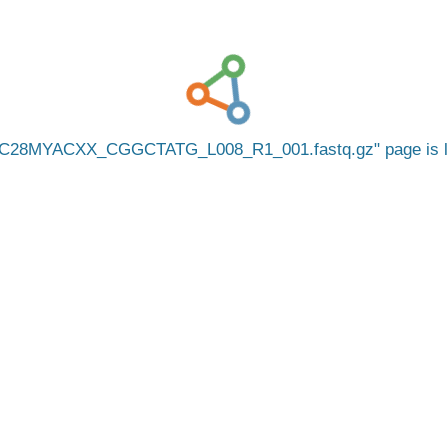
C28MYACXX_CGGCTATG_L008_R1_001.fastq.gz
page is 