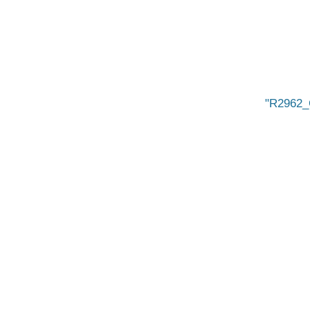
R2962_