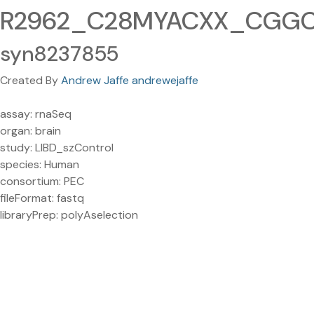
R2962_C28MYACXX_CGGCT
syn8237855
Created By
Andrew Jaffe andrewejaffe
assay: rnaSeq
organ: brain
study: LIBD_szControl
species: Human
consortium: PEC
fileFormat: fastq
libraryPrep: polyAselection