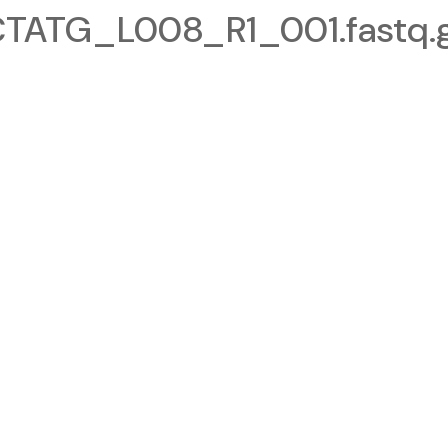
ATG_L008_R1_001.fastq.