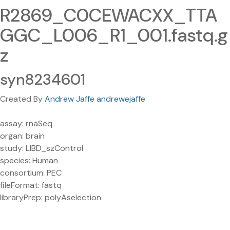
R2869_C0CEWACXX_TTA
GGC_L006_R1_001.fastq.g
z
syn8234601
Created By
Andrew Jaffe andrewejaffe
assay: rnaSeq
organ: brain
study: LIBD_szControl
species: Human
consortium: PEC
fileFormat: fastq
libraryPrep: polyAselection