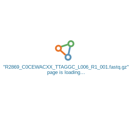
R2869_C0CEWACXX_TTAGGC_L006_R1_001.fastq.gz
page is loading…