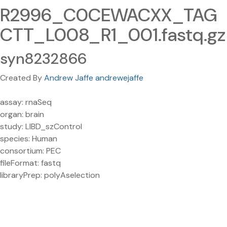
R2996_C0CEWACXX_TAG
CTT_L008_R1_001.fastq.gz
syn8232866
Created By
Andrew Jaffe andrewejaffe
assay: rnaSeq
organ: brain
study: LIBD_szControl
species: Human
consortium: PEC
fileFormat: fastq
libraryPrep: polyAselection