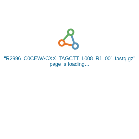
R2996_C0CEWACXX_TAGCTT_L008_R1_001.fastq.gz
page is loading…