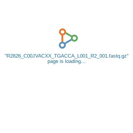
R2826_C00JVACXX_TGACCA_L001_R2_001.fastq.gz
page is loading…