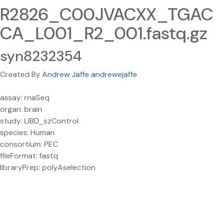
R2826_C00JVACXX_TGAC
CA_L001_R2_001.fastq.gz
syn8232354
Created By
Andrew Jaffe andrewejaffe
assay: rnaSeq
organ: brain
study: LIBD_szControl
species: Human
consortium: PEC
fileFormat: fastq
libraryPrep: polyAselection