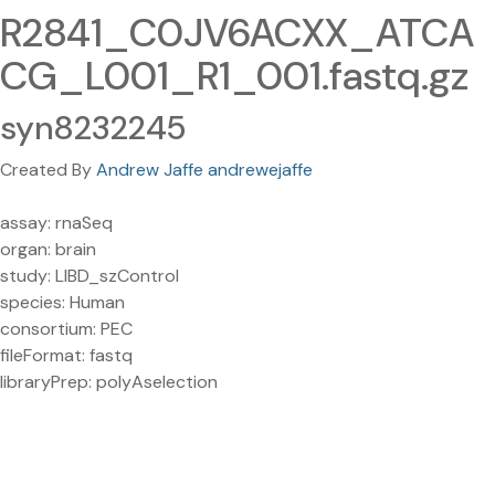
R2841_C0JV6ACXX_ATCA
CG_L001_R1_001.fastq.gz
syn8232245
Created By
Andrew Jaffe andrewejaffe
assay: rnaSeq
organ: brain
study: LIBD_szControl
species: Human
consortium: PEC
fileFormat: fastq
libraryPrep: polyAselection