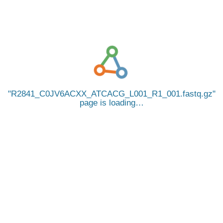
R2841_C0JV6ACXX_ATCACG_L001_R1_001.fastq.gz
page is loading…