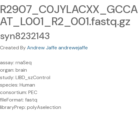
R2907_C0JYLACXX_GCCA
AT_L001_R2_001.fastq.gz
syn8232143
Created By
Andrew Jaffe andrewejaffe
assay: rnaSeq
organ: brain
study: LIBD_szControl
species: Human
consortium: PEC
fileFormat: fastq
libraryPrep: polyAselection