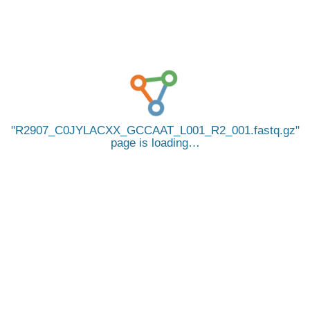
R2907_C0JYLACXX_GCCAAT_L001_R2_001.fastq.gz
page is loading…