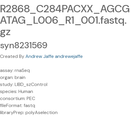
R2868_C284PACXX_AGCG
ATAG_L006_R1_001.fastq.
gz
syn8231569
Created By
Andrew Jaffe andrewejaffe
assay: rnaSeq
organ: brain
study: LIBD_szControl
species: Human
consortium: PEC
fileFormat: fastq
libraryPrep: polyAselection