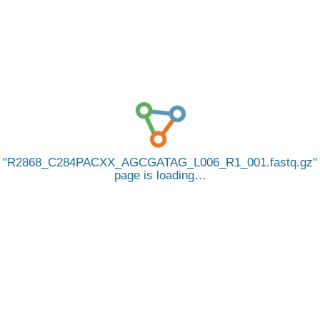
R2868_C284PACXX_AGCGATAG_L006_R1_001.fastq.gz
page is loading…