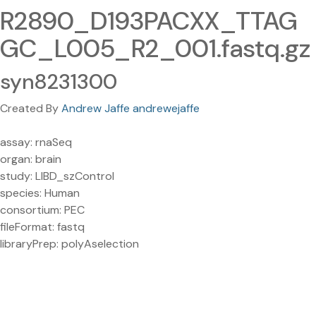
R2890_D193PACXX_TTAG
GC_L005_R2_001.fastq.gz
syn8231300
Created By
Andrew Jaffe andrewejaffe
assay: rnaSeq
organ: brain
study: LIBD_szControl
species: Human
consortium: PEC
fileFormat: fastq
libraryPrep: polyAselection