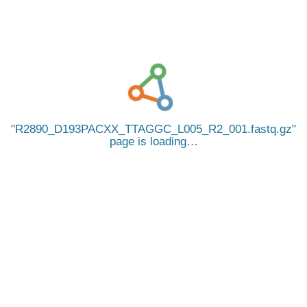
R2890_D193PACXX_TTAGGC_L005_R2_001.fastq.gz
page is loading…