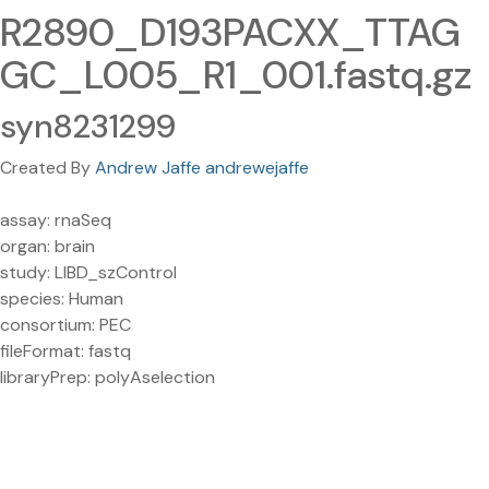
R2890_D193PACXX_TTAG
GC_L005_R1_001.fastq.gz
syn8231299
Created By
Andrew Jaffe andrewejaffe
assay: rnaSeq
organ: brain
study: LIBD_szControl
species: Human
consortium: PEC
fileFormat: fastq
libraryPrep: polyAselection