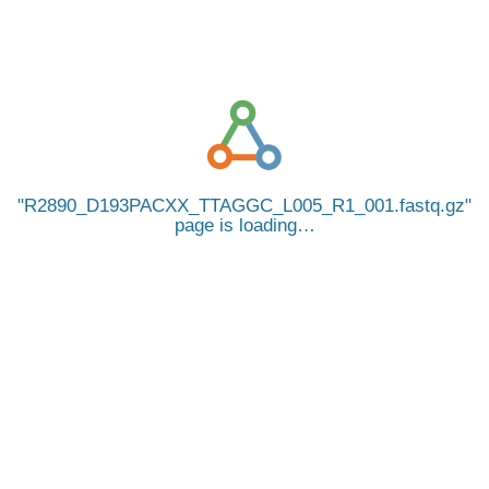
R2890_D193PACXX_TTAGGC_L005_R1_001.fastq.gz
page is loading…