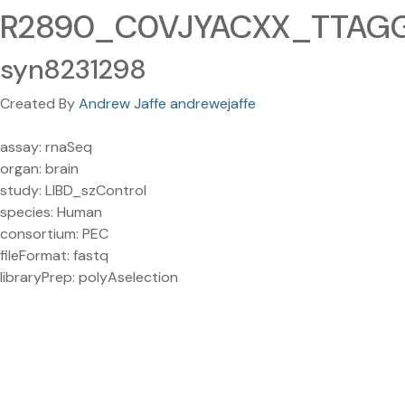
R2890_C0VJYACXX_TTAGGC
syn8231298
Created By
Andrew Jaffe andrewejaffe
assay: rnaSeq
organ: brain
study: LIBD_szControl
species: Human
consortium: PEC
fileFormat: fastq
libraryPrep: polyAselection