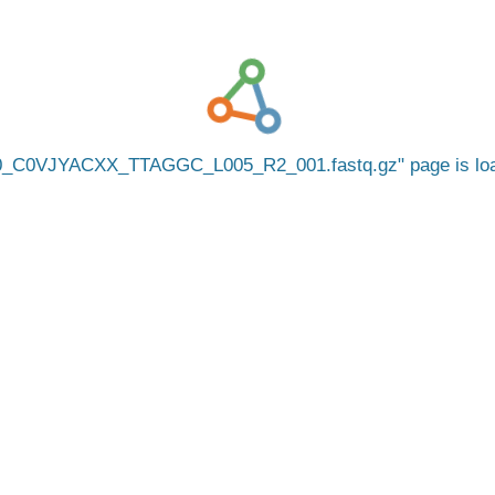
0_C0VJYACXX_TTAGGC_L005_R2_001.fastq.gz
page is l