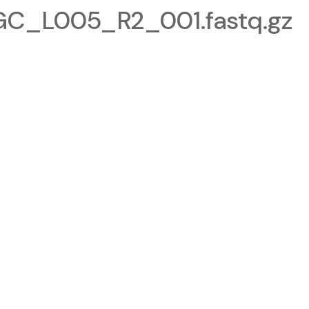
_L005_R2_001.fastq.gz