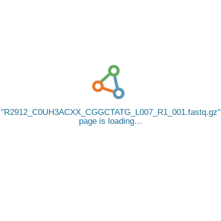
R2912_C0UH3ACXX_CGGCTATG_L007_R1_001.fastq.gz
page is loading…