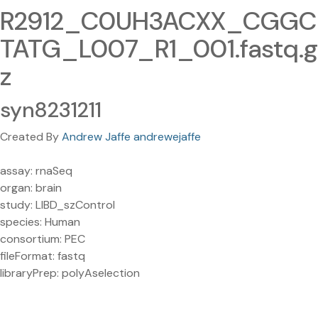
R2912_C0UH3ACXX_CGGC
TATG_L007_R1_001.fastq.g
z
syn8231211
Created By
Andrew Jaffe andrewejaffe
assay: rnaSeq
organ: brain
study: LIBD_szControl
species: Human
consortium: PEC
fileFormat: fastq
libraryPrep: polyAselection